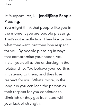
Day:
[if !supportLists]1.    
[endif]Stop People 
Pleasing.
You might think that people like you in 
the moment you are people pleasing. 
That’s not exactly true. They like getting 
what they want, but they lose respect 
for you. By people pleasing in ways 
that compromise your needs, you 
install yourself as the underdog in the 
relationship. You believe your worth is 
in catering to them, and they lose 
respect for you. What’s more, in the 
long run you can lose the person as 
their respect for you continues to 
diminish or they get frustrated with 
your lack of strength. 