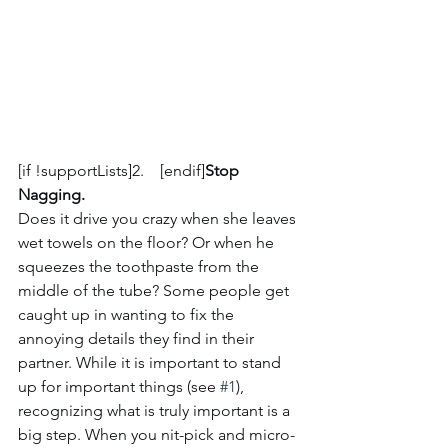
[if !supportLists]2.    [endif]
Stop 
Nagging. 
Does it drive you crazy when she leaves 
wet towels on the floor? Or when he 
squeezes the toothpaste from the 
middle of the tube? Some people get 
caught up in wanting to fix the 
annoying details they find in their 
partner. While it is important to stand 
up for important things (see 
#1
), 
recognizing what is truly important is a 
big step. When you nit-pick and micro-