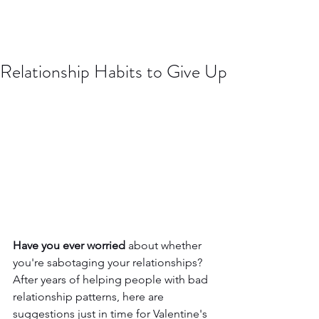
Relationship Habits to Give Up
Have you ever worried
 about whether 
you're sabotaging your relationships? 
After years of helping people with bad 
relationship patterns, here are 
suggestions just in time for Valentine's 