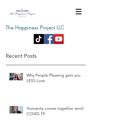
The Happiness Project LLC
Recent Posts
Why People Pleasing gets you
LESS Love
Humanity comes together amid
COVID-19