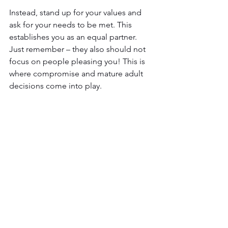
Instead, stand up for your values and 
ask for your needs to be met. This 
establishes you as an equal partner. 
Just remember – they also should not 
focus on people pleasing you! This is 
where compromise and mature adult 
decisions come into play.