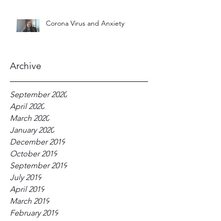
Corona Virus and Anxiety
Archive
September 2020
April 2020
March 2020
January 2020
December 2019
October 2019
September 2019
July 2019
April 2019
March 2019
February 2019