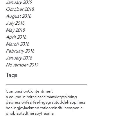
January 2019
October 2018
August 2018
July 2018
May 2018
April 2018
March 2018
February 2018
January 2018
November 2017
Tags
Compassion
Contentment
a course in miracles
acim
anxiety
calming
depression
fear
feelings
gratitudde
happiness
healing
joy
lack
meditation
mindfulness
panic
phobia
ptsd
therapy
trauma