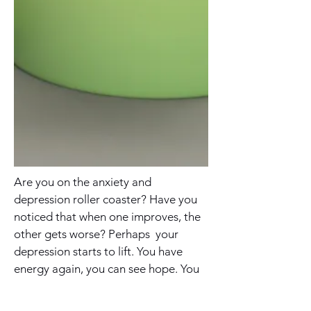
Are you on the anxiety and
depression roller coaster? Have you
noticed that when one improves, the
other gets worse? Perhaps your
depression starts to lift.
You have
energy again, you can see hope. You
look around and your anxiety picks
up. Look at all the things to fix! As you