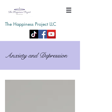
The Happiness Project LLC
Anxiety and Depression