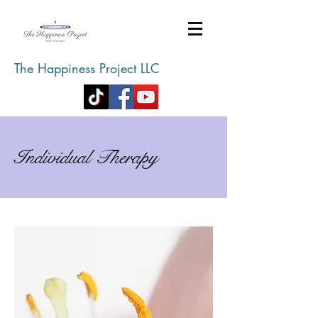
The Happiness Project LLC
Individual Therapy