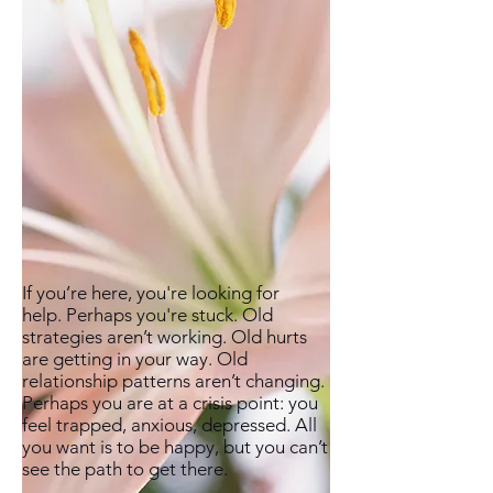
If you’re here, you're looking for
help. Perhaps you're stuck. Old
strategies aren’t working. Old hurts
are getting in your way. Old
relationship patterns aren’t changing.
Perhaps you are at a crisis point: you
feel trapped, anxious, depressed. All
you want is to be happy, but you can’t
see the path to get there.