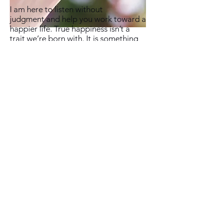
I am here to listen without
judgment and help you work toward a
happier life. True happiness isn’t a
trait we’re born with. It is something
we can achieve with work, self-
awareness, and guidance. I know
because I have traveled this road and
walked with alongside others. I know
that we can get past old hurts, and
the more we do, the more we are able
to experience happiness and
fulfillment. Therapy is one way to
facilitate healing and growth.
If you would like help to change your
life, and you feel I may be the person
to help, please
contact me
to set up a
time to meet.