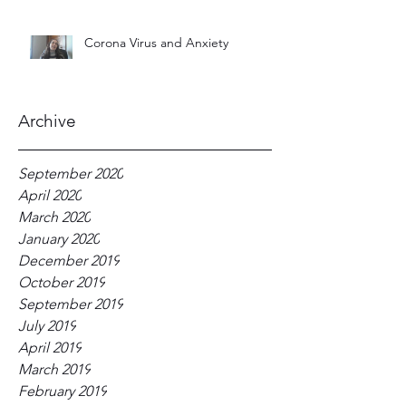
Corona Virus and Anxiety
Archive
September 2020
April 2020
March 2020
January 2020
December 2019
October 2019
September 2019
July 2019
April 2019
March 2019
February 2019