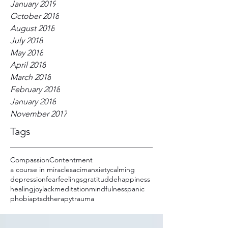
January 2019
October 2018
August 2018
July 2018
May 2018
April 2018
March 2018
February 2018
January 2018
November 2017
Tags
Compassion
Contentment
a course in miracles
acim
anxiety
calming
depression
fear
feelings
gratitudde
happiness
healing
joy
lack
meditation
mindfulness
panic
phobia
ptsd
therapy
trauma