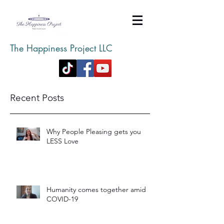
The Happiness Project LLC
Recent Posts
Why People Pleasing gets you
LESS Love
Humanity comes together amid
COVID-19