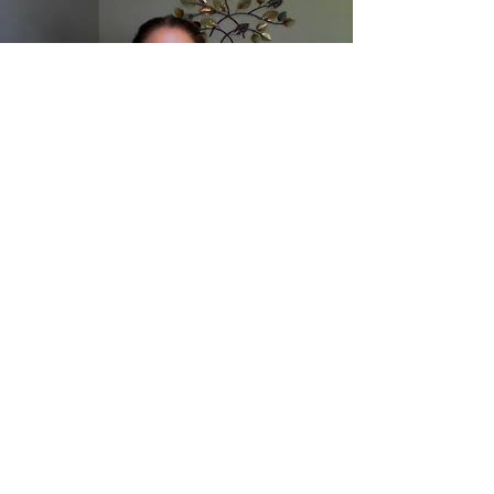
Load video
What is the deal with
FEELINGS and
therapy???
Have you ever wondered if you have to get
sappy or mushy in therapy? And why would
anyone want to go through that in the first
place?...