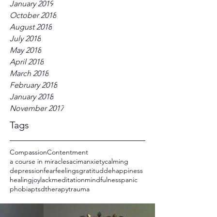
January 2019
October 2018
August 2018
July 2018
May 2018
April 2018
March 2018
February 2018
January 2018
November 2017
Tags
Compassion
Contentment
a course in miracles
acim
anxiety
calming
depression
fear
feelings
gratitudde
happiness
healing
joy
lack
meditation
mindfulness
panic
phobia
ptsd
therapy
trauma