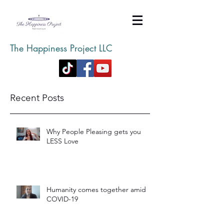
The Happiness Project LLC
Recent Posts
Why People Pleasing gets you
LESS Love
Humanity comes together amid
COVID-19