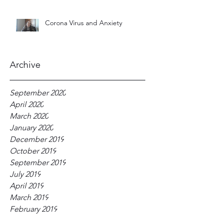
Corona Virus and Anxiety
Archive
September 2020
April 2020
March 2020
January 2020
December 2019
October 2019
September 2019
July 2019
April 2019
March 2019
February 2019