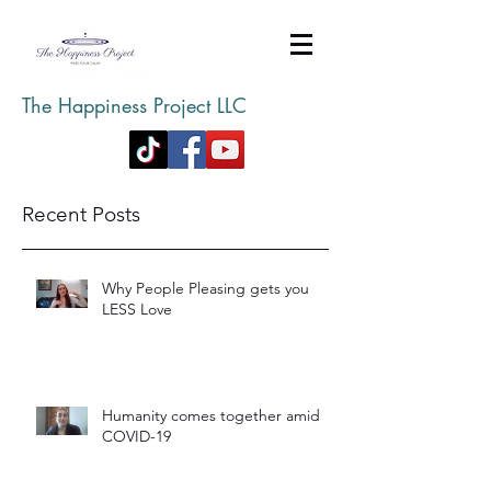
The Happiness Project LLC
Recent Posts
Why People Pleasing gets you
LESS Love
Humanity comes together amid
COVID-19