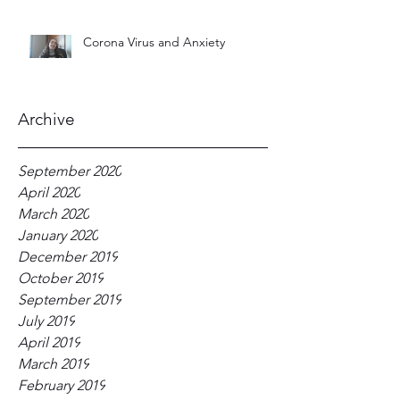
Corona Virus and Anxiety
Archive
September 2020
April 2020
March 2020
January 2020
December 2019
October 2019
September 2019
July 2019
April 2019
March 2019
February 2019