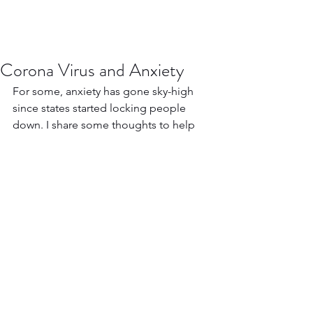
Corona Virus and Anxiety
For some, anxiety has gone sky-high 
since states started locking people 
down. I share some thoughts to help 
combat the fear.
https://www.youtube.com/watch?
v=ITNzyEsTmA8