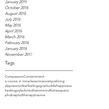
January 2019
October 2018
August 2018
July 2018
May 2018
April 2018
March 2018
February 2018
January 2018
November 2017
Tags
Compassion
Contentment
a course in miracles
acim
anxiety
calming
depression
fear
feelings
gratitudde
happiness
healing
joy
lack
meditation
mindfulness
panic
phobia
ptsd
therapy
trauma