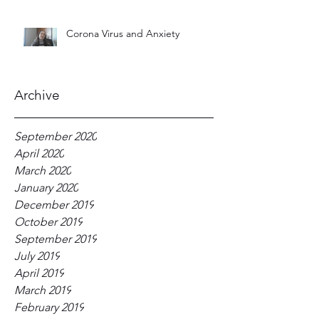
Corona Virus and Anxiety
Archive
September 2020
April 2020
March 2020
January 2020
December 2019
October 2019
September 2019
July 2019
April 2019
March 2019
February 2019