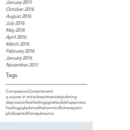
January 2019
October 2018
August 2018
July 2018
May 2018
April 2018
March 2018
February 2018
January 2018
November 2017
Tags
Compassion
Contentment
a course in miracles
acim
anxiety
calming
depression
fear
feelings
gratitudde
happiness
healing
joy
lack
meditation
mindfulness
panic
phobia
ptsd
therapy
trauma