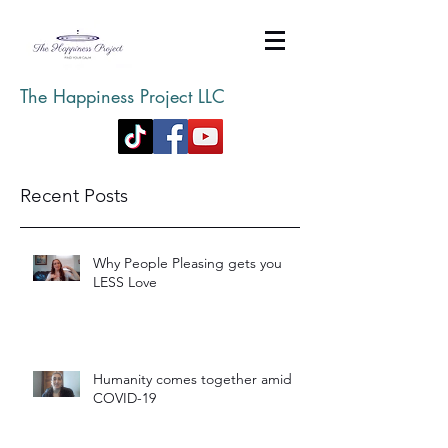
The Happiness Project LLC
Recent Posts
Why People Pleasing gets you
LESS Love
Humanity comes together amid
COVID-19