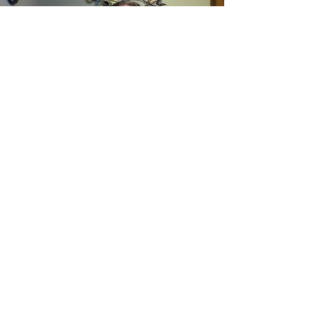
Load video
Why Learn Emotional
Mindfulness?
In this video, I share why I'm offering
workshops about Emotional Mindfulness
and what it offers.