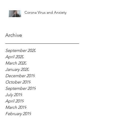
Corona Virus and Anxiety
Archive
September 2020
April 2020
March 2020
January 2020
December 2019
October 2019
September 2019
July 2019
April 2019
March 2019
February 2019