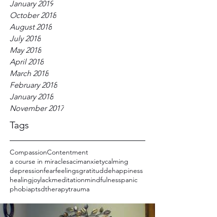
January 2019
October 2018
August 2018
July 2018
May 2018
April 2018
March 2018
February 2018
January 2018
November 2017
Tags
Compassion
Contentment
a course in miracles
acim
anxiety
calming
depression
fear
feelings
gratitudde
happiness
healing
joy
lack
meditation
mindfulness
panic
phobia
ptsd
therapy
trauma