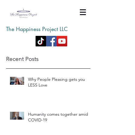
The Happiness Project LLC
Recent Posts
Why People Pleasing gets you
LESS Love
Humanity comes together amid
COVID-19