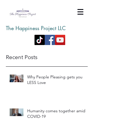
The Happiness Project LLC
Recent Posts
Why People Pleasing gets you
LESS Love
Humanity comes together amid
COVID-19