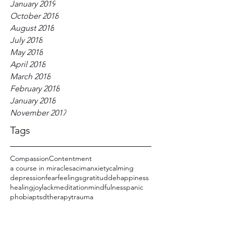
January 2019
October 2018
August 2018
July 2018
May 2018
April 2018
March 2018
February 2018
January 2018
November 2017
Tags
Compassion
Contentment
a course in miracles
acim
anxiety
calming
depression
fear
feelings
gratitudde
happiness
healing
joy
lack
meditation
mindfulness
panic
phobia
ptsd
therapy
trauma