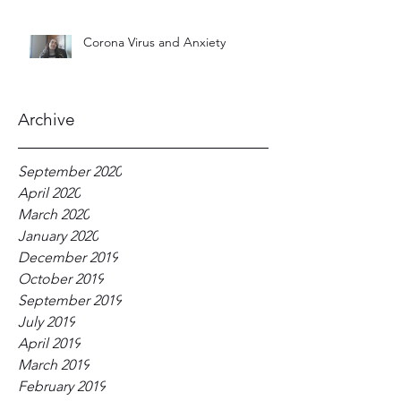
Corona Virus and Anxiety
Archive
September 2020
April 2020
March 2020
January 2020
December 2019
October 2019
September 2019
July 2019
April 2019
March 2019
February 2019