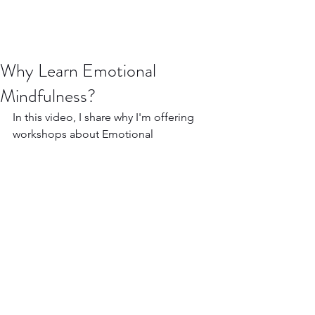
Why Learn Emotional
Mindfulness?
In this video, I share why I'm offering 
workshops about Emotional 
Mindfulness and what it offers.
https://www.youtube.com/watch?v=xJ-
RYWwtC1g