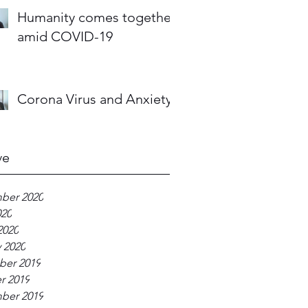
Humanity comes together
amid COVID-19
Corona Virus and Anxiety
ve
ber 2020
020
2020
 2020
er 2019
r 2019
ber 2019