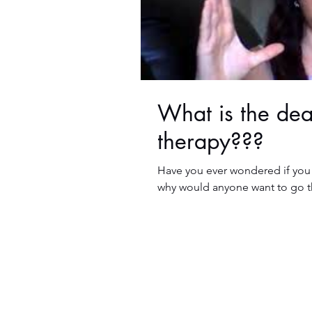
What is the de
therapy???
Have you ever wondered if you
why would anyone want to go thr