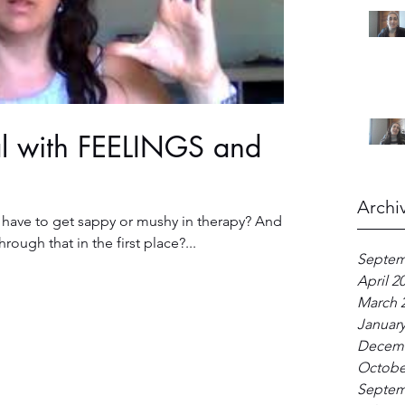
al with FEELINGS and
Archi
 have to get sappy or mushy in therapy? And
ough that in the first place?...
Septem
April 2
March 
January
Decemb
Octobe
Septem