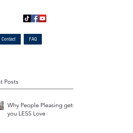
Contact
FAQ
t Posts
Why People Pleasing gets
you LESS Love