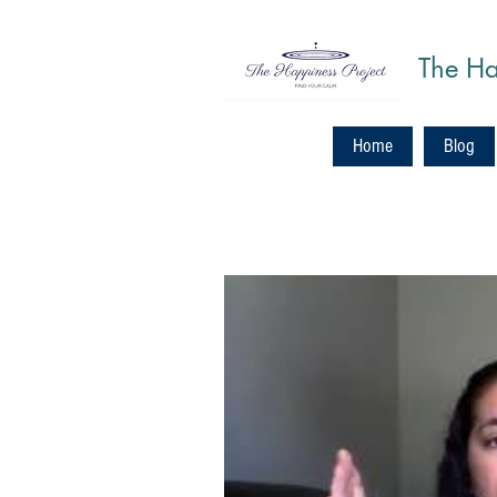
The Ha
Home
Blog