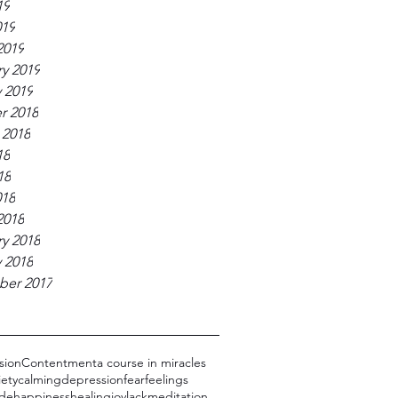
19
019
2019
y 2019
 2019
r 2018
 2018
18
18
018
2018
y 2018
 2018
er 2017
sion
Contentment
a course in miracles
iety
calming
depression
fear
feelings
dde
happiness
healing
joy
lack
meditation