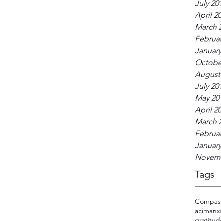
July 20
April 2
March 
Februar
January
Octobe
August
July 20
May 20
April 2
March 
Februar
January
Novemb
Tags
Compas
acim
anx
gratitu