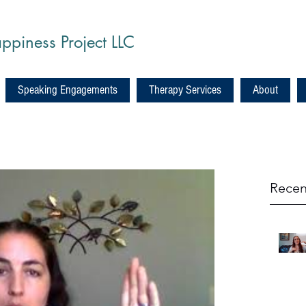
ppiness Project LLC
Speaking Engagements
Therapy Services
About
Recen