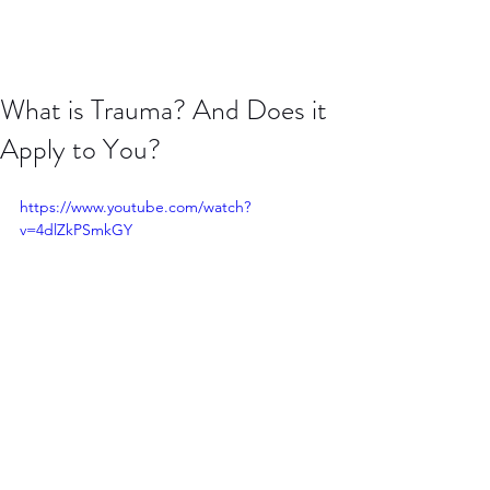
What is Trauma? And Does it
Apply to You?
https://www.youtube.com/watch?
v=4dlZkPSmkGY
Do you have "trauma"? When is it time 
to get help? In this video, I describe 
what trauma is, why some trauma is 
normal and describe the role therapy 