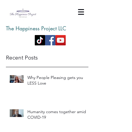
The Happiness Project LLC
Recent Posts
Why People Pleasing gets you
LESS Love
Humanity comes together amid
COVID-19