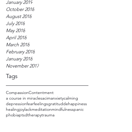
January 2019
October 2018
August 2018
July 2018
May 2018
April 2018
March 2018
February 2018
January 2018
November 2017
Tags
Compassion
Contentment
a course in miracles
acim
anxiety
calming
depression
fear
feelings
gratitudde
happiness
healing
joy
lack
meditation
mindfulness
panic
phobia
ptsd
therapy
trauma