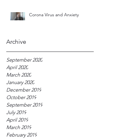
Corona Virus and Anxiety
Archive
September 2020
April 2020
March 2020
January 2020
December 2019
October 2019
September 2019
July 2019
April 2019
March 2019
February 2019