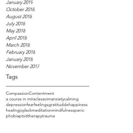
January 2019
October 2018
August 2018
July 2018
May 2018
April 2018
March 2018
February 2018
January 2018
November 2017
Tags
Compassion
Contentment
a course in miracles
acim
anxiety
calming
depression
fear
feelings
gratitudde
happiness
healing
joy
lack
meditation
mindfulness
panic
phobia
ptsd
therapy
trauma