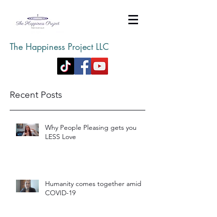
The Happiness Project LLC
Recent Posts
Why People Pleasing gets you
LESS Love
Humanity comes together amid
COVID-19