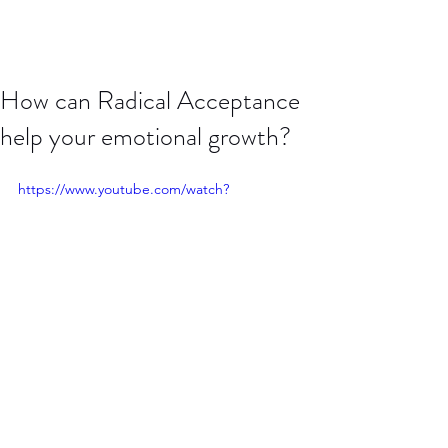
How can Radical Acceptance
help your emotional growth?
https://www.youtube.com/watch?
v=Xzx9Aah75_8
Click this video to hear more about 
how to use Radical Acceptance to 
handle difficult emotions and apply 
mindfulness.