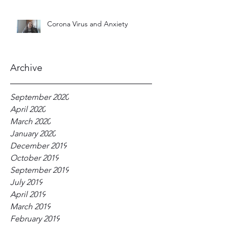
Corona Virus and Anxiety
Archive
September 2020
April 2020
March 2020
January 2020
December 2019
October 2019
September 2019
July 2019
April 2019
March 2019
February 2019