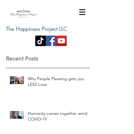
The Happiness Project LLC
Recent Posts
Why People Pleasing gets you
LESS Love
Humanity comes together amid
COVID-19