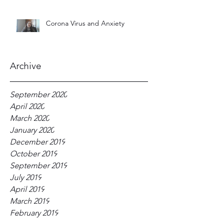
Corona Virus and Anxiety
Archive
September 2020
April 2020
March 2020
January 2020
December 2019
October 2019
September 2019
July 2019
April 2019
March 2019
February 2019