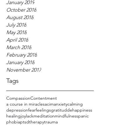
January 2019
October 2018
August 2018
July 2018
May 2018
April 2018
March 2018
February 2018
January 2018
November 2017
Tags
Compassion
Contentment
a course in miracles
acim
anxiety
calming
depression
fear
feelings
gratitudde
happiness
healing
joy
lack
meditation
mindfulness
panic
phobia
ptsd
therapy
trauma