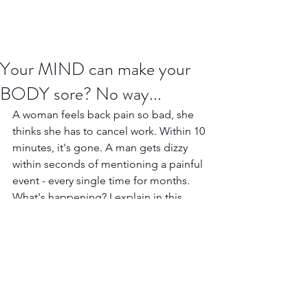
Your MIND can make your
BODY sore? No way...
A woman feels back pain so bad, she 
thinks she has to cancel work. Within 10 
minutes, it's gone. A man gets dizzy  
within seconds of mentioning a painful 
event - every single time for months. 
What's happening? I explain in this 
video.
https://www.youtube.com/watch?
v=G9z3y1VDj5w