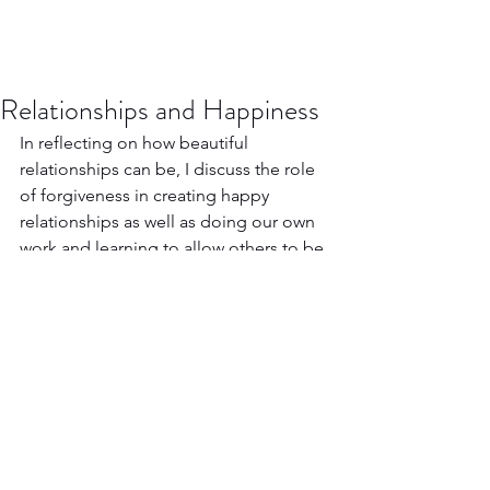
Relationships and Happiness
In reflecting on how beautiful 
relationships can be, I discuss the role 
of forgiveness in creating happy 
relationships as well as doing our own 
work and learning to allow others to be 
who they are, flaws and all.
https://www.youtube.com/watch?
v=RdT7lpyhe88