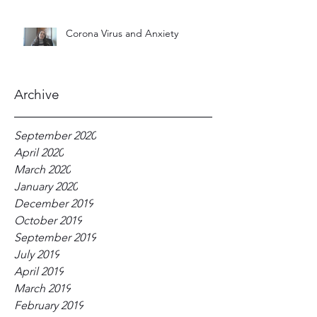
Corona Virus and Anxiety
Archive
September 2020
April 2020
March 2020
January 2020
December 2019
October 2019
September 2019
July 2019
April 2019
March 2019
February 2019