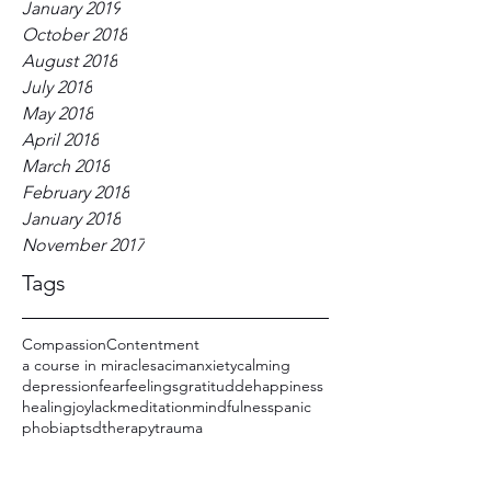
January 2019
October 2018
August 2018
July 2018
May 2018
April 2018
March 2018
February 2018
January 2018
November 2017
Tags
Compassion
Contentment
a course in miracles
acim
anxiety
calming
depression
fear
feelings
gratitudde
happiness
healing
joy
lack
meditation
mindfulness
panic
phobia
ptsd
therapy
trauma