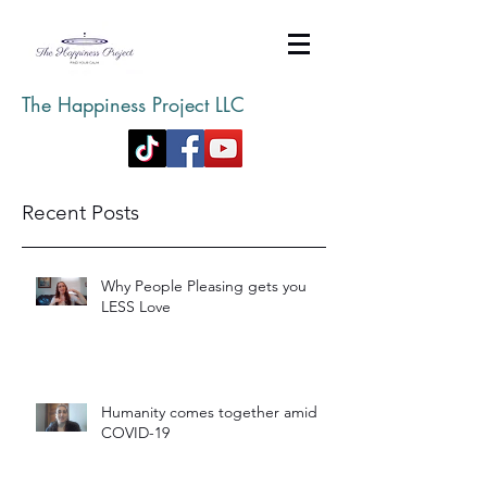
The Happiness Project LLC
Recent Posts
Why People Pleasing gets you
LESS Love
Humanity comes together amid
COVID-19